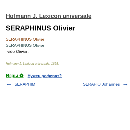
Hofmann J. Lexicon universale
SERAPHINUS Olivier
SERAPHINUS Olivier
SERAPHINUS Olivier
vide
Olivier
.
Hofmann J. Lexicon universale
.
1698
.
Игры ⚽
Нужен реферат?
SERAPHIM
SERAPIO Johannes