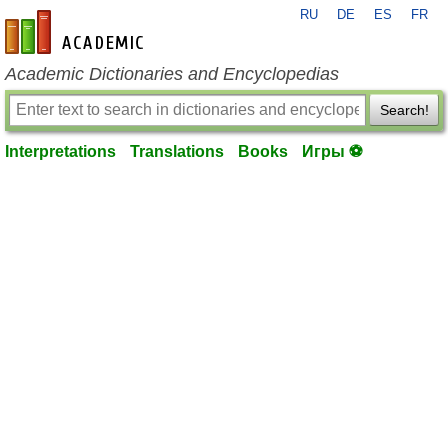
RU
DE
ES
FR
en-academic.com
Academic Dictionaries and Encyclopedias
Search!
Interpretations
Translations
Books
Игры ⚽