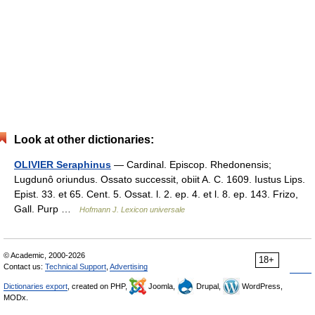
Look at other dictionaries:
OLIVIER Seraphinus
— Cardinal. Episcop. Rhedonensis;
Lugdunô oriundus. Ossato successit, obiit A. C. 1609. Iustus Lips.
Epist. 33. et 65. Cent. 5. Ossat. l. 2. ep. 4. et l. 8. ep. 143. Frizo,
Gall. Purp …
Hofmann J. Lexicon universale
© Academic, 2000-2026
18+
Contact us:
Technical Support
,
Advertising
Dictionaries export
, created on PHP,
Joomla,
Drupal,
WordPress,
MODx.